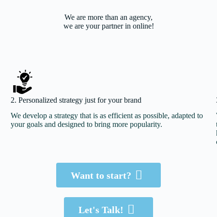
We are more than an agency,
we are your partner in online!
2. Personalized strategy just for your brand
We develop a strategy that is as efficient as possible, adapted to
your goals and designed to bring more popularity.
Let’s do it!
Want to start?
Just Click
Let's Talk!