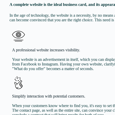
A complete website is the ideal business card, and its appeara
In the age of technology, the website is a necessity, by no mea
can become convinced that you are the right choice. This need is 
A professional website increases visibility.
Your website is an advertisement in itself, which you can dis
from Facebook to Instagram. Having your own website, clarify
"What do you offer" becomes a matter of seconds.
Simplify interaction with potential customers.
When your customers know where to find you, it's easy to set th
The contact page, as well as the entire site, can convince your c
conclude a contract that will bring results for both of you.