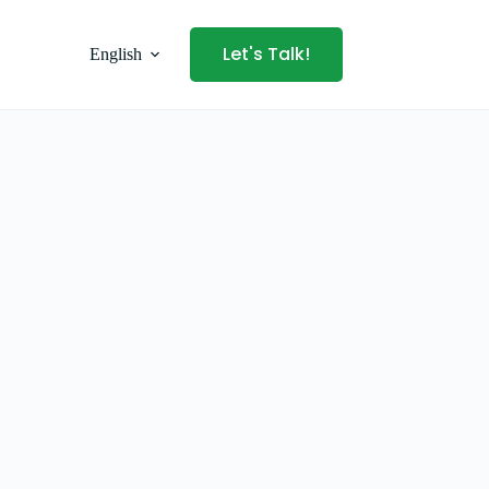
Let's Talk!
English