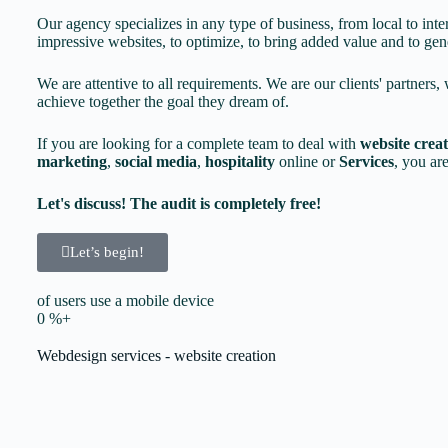
Our agency specializes in any type of business, from local to inte
impressive websites, to optimize, to bring added value and to gene
We are attentive to all requirements. We are our clients' partners, 
achieve together the goal they dream of.
If you are looking for a complete team to deal with
website crea
marketing
,
social media
,
hospitality
online or
Services
, you are
Let's discuss! The audit is completely free!
Let’s begin!
of users use a mobile device
0
%+
Webdesign services - website creation