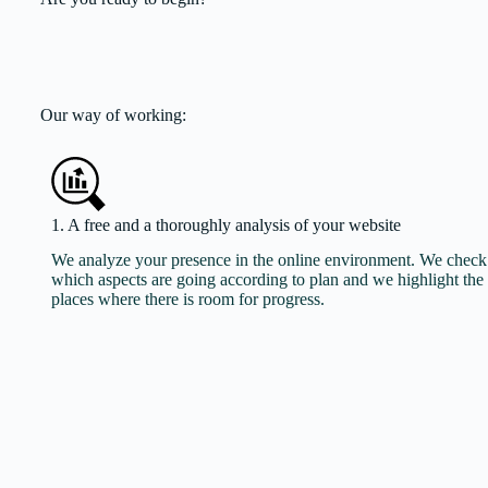
Our way of working:
1. A free and a thoroughly analysis of your website
We analyze your presence in the online environment. We check
which aspects are going according to plan and we highlight the
places where there is room for progress.