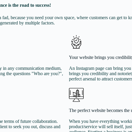
nce is the road to success!
ns a fad, because you need your own space, where customers can get to 
generated by multiple factors.
Your website brings you credibilit
play in any communication medium,
An Instagram page can bring you f
ing the questions "Who are you?",
brings you credibility and notori
perfect arsenal to attract customer
The perfect website becomes the 
e terms of future collaboration.
When you have everything working
lient to seek you out, discuss and
product/service will sell itself, ju
audience. Starting a business is an