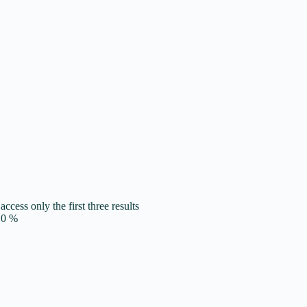
access only the first three results
0
%