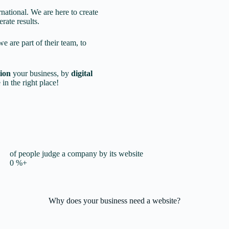
rnational. We are here to create
rate results.
we are part of their team, to
tion
your business, by
digital
 in the right place!
of people judge a company by its website
0
%+
Why does your business
need a website?