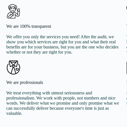
We are 100% transparent
We offer you only the services you need! After the audit, we
show you which services are right for you and what their real
benefits are for your business, but you are the one who decides
whether or not they are right for you.
We are professionals
We treat everything with utmost seriousness and
professionalism. We work with people, not numbers and nice
words. We deliver what we promise and only promise what we
can successfully deliver because everyone's time is just as
valuable.