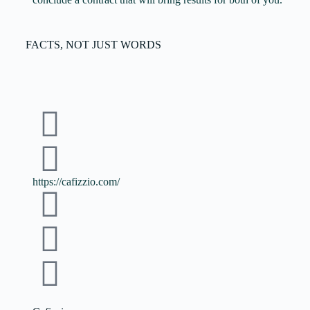
FACTS, NOT JUST WORDS
https://cafizzio.com/