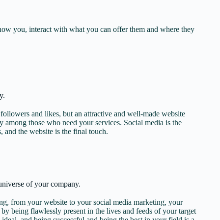
know you, interact with what you can offer them and where they
y.
ollowers and likes, but an attractive and well-made website
ety among those who need your services. Social media is the
s, and the website is the final touch.
universe of your company.
, from your website to your social media marketing, your
st by being flawlessly present in the lives and feeds of your target
 ideal, and being successful and being the best in your field is a