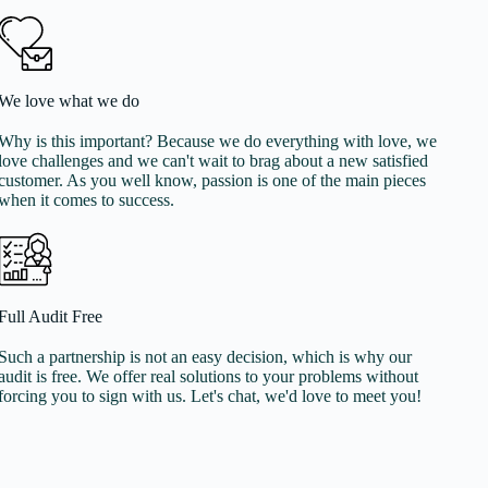
We love what we do
Why is this important? Because we do everything with love, we
love challenges and we can't wait to brag about a new satisfied
customer. As you well know, passion is one of the main pieces
when it comes to success.
Full Audit Free
Such a partnership is not an easy decision, which is why our
audit is free. We offer real solutions to your problems without
forcing you to sign with us. Let's chat, we'd love to meet you!