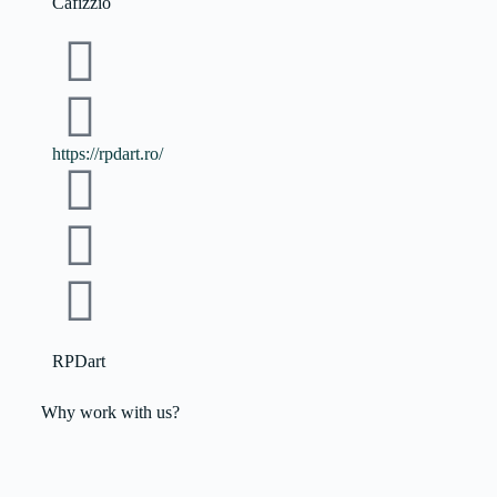
Cafizzio
https://rpdart.ro/
RPDart
Why work with us?