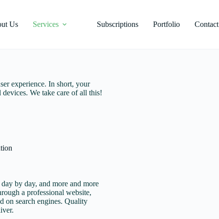
ut Us
Services
Subscriptions
Portfolio
Contact
ser experience. In short, your
 devices. We take care of all this!
tion
g day by day, and more and more
through a professional website,
nd on search engines. Quality
iver.