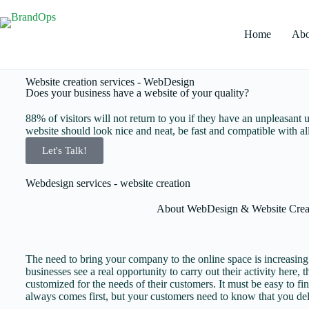
Home
Abo
Website creation services - WebDesign
Does your business have a website of your quality?
88% of visitors will not return to you if they have an unpleasant u
website should look nice and neat, be fast and compatible with all
Let's Talk!
Webdesign services - website creation
About
WebDesign & Website Crea
The need to bring your company to the online space is increasin
businesses see a real opportunity to carry out their activity here, 
customized for the needs of their customers. It must be easy to fi
always comes first, but your customers need to know that you del