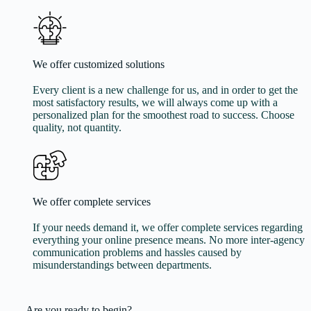
We offer customized solutions
Every client is a new challenge for us, and in order to get the
most satisfactory results, we will always come up with a
personalized plan for the smoothest road to success. Choose
quality, not quantity.
We offer complete services
If your needs demand it, we offer complete services regarding
everything your online presence means. No more inter-agency
communication problems and hassles caused by
misunderstandings between departments.
Are you ready to begin?