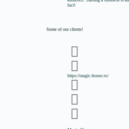
fact!
Some of
our clients!
https://magic-house.ro/