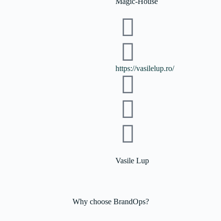
Magic-House
https://vasilelup.ro/
Vasile Lup
Why choose
BrandOps?