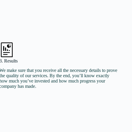
3. Results
We make sure that you receive all the necessary details to prove
the quality of our services. By the end, you’ll know exactly
how much you’ve invested and how much progress your
company has made.